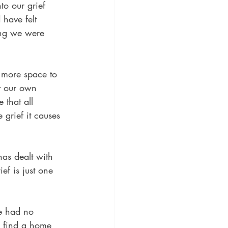
to our grief 
have felt 
ing we were 
 more space to 
st our own 
 that all 
grief it causes 
has dealt with 
ef is just one 
e had no 
o find a home 