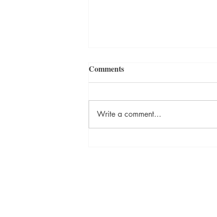
Comments
Write a comment...
How Reading About Death
Can Change Your Life by
Karen Wyatt