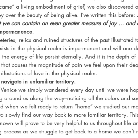
ame” a living embodiment of grief) we also discovered a 
y over the beauty of being alive. I’ve written this before: 
at we can contain an even greater measure of joy … and a
impermanence.
teries, relics and ruined structures of the past illustrated 
exists in the physical realm is impermanent and will one d
he energy of life persist eternally. And it is the depth of
 that causes the magnitude of pain we feel upon their deat
ifestations of love in the physical realm. 
navigate in unfamiliar territory.
n Venice we simply wandered every day until we were hope
g around us along the way–noticing all the colors and s
nd when we felt ready to return “home” we studied our map
slowly find our way back to more familiar territory. This 
nown will prove to be very helpful to us throughout life a
 process as we struggle to get back to a home we can’t