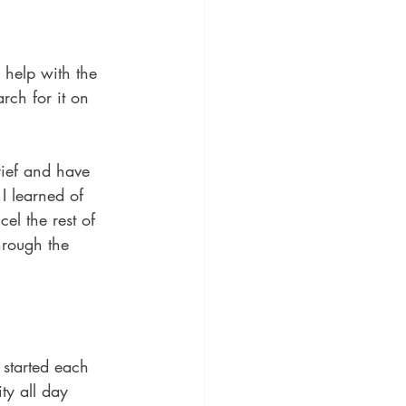
 help with the 
arch for it on 
rief and have 
I learned of 
el the rest of 
hrough the 
 started each 
ty all day 