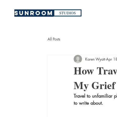
SUNROOM
STUDIOS
All Posts
Karen Wyatt
Apr 1
How Trave
My Grief
Travel to unfamiliar 
to write about.