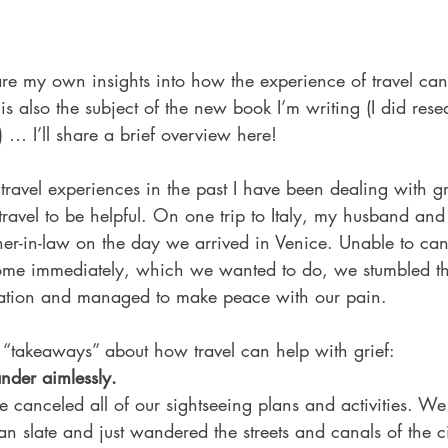
share my own insights into how the experience of travel can
 is also the subject of the new book I’m writing (I did rese
y) … I’ll share a brief overview here! 
travel experiences in the past I have been dealing with g
travel to be helpful. On one trip to Italy, my husband and 
her-in-law on the day we arrived in Venice. Unable to canc
home immediately, which we wanted to do, we stumbled t
cation and managed to make peace with our pain.  
“takeaways” about how travel can help with grief: 
nder aimlessly.
 canceled all of our sightseeing plans and activities. We
ean slate and just wandered the streets and canals of the ci