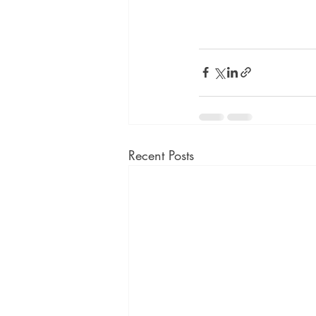
Recent Posts