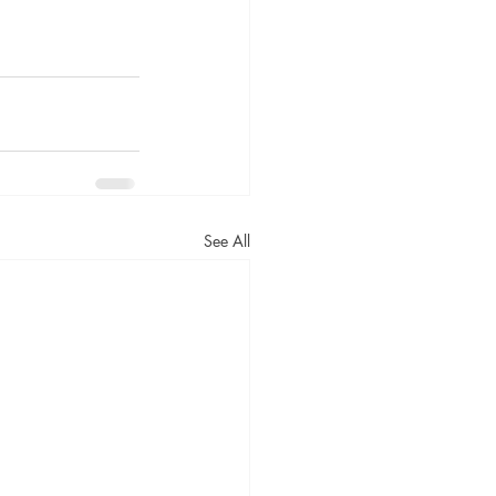
See All