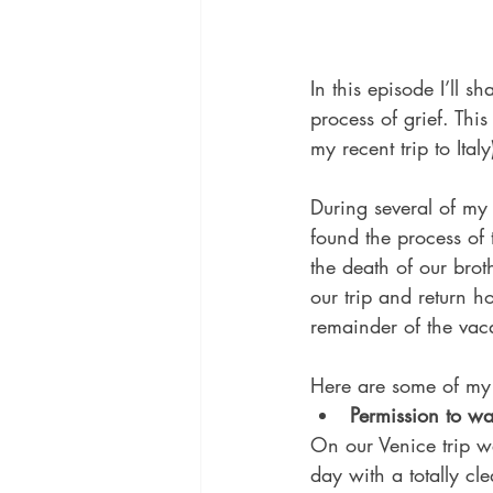
In this episode I’ll 
process of grief. This
my recent trip to Ital
During several of my 
found the process of 
the death of our brot
our trip and return 
remainder of the va
Here are some of my 
Permission to wa
On our Venice trip we
day with a totally cl