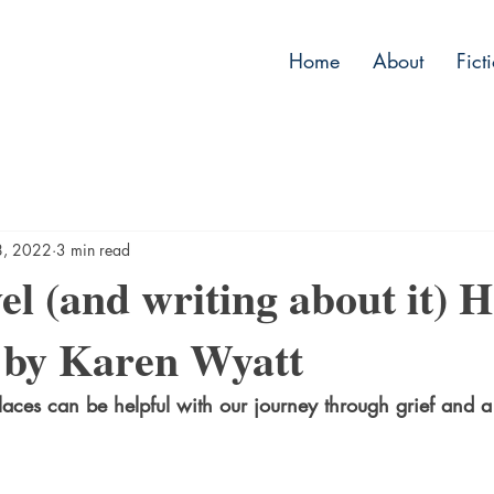
Home
About
Fict
8, 2022
3 min read
l (and writing about it) 
 by Karen Wyatt
places can be helpful with our journey through grief and 