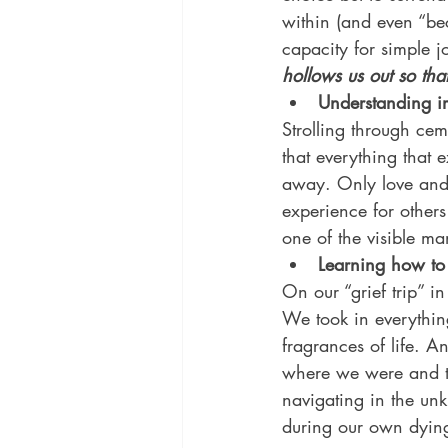
within (and even “bec
capacity for simple jo
hollows us out so th
Understanding 
Strolling through ceme
that everything that 
away. Only love and t
experience for others
one of the visible man
Learning how to 
On our “grief trip” i
We took in everythin
fragrances of life. A
where we were and to 
navigating in the unk
during our own dying