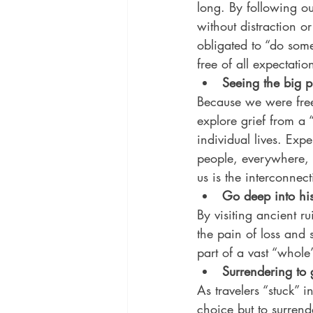
long. By following ou
without distraction 
obligated to “do so
free of all expectatio
Seeing the big p
Because we were free
explore grief from a 
individual lives. Exp
people, everywhere, e
us is the interconnect
Go deep into his
By visiting ancient r
the pain of loss and 
part of a vast “whole
Surrendering to g
As travelers “stuck”
choice but to surren