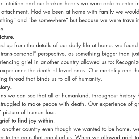
r intuition and our broken hearts we were able to enter in
or attachment. Had we been at home with family we would 
mething” and “be somewhere” but because we were travel
ns. 
icture.
d up from the details of our daily life at home, we found
“trans-personal” perspective, as something bigger than ju
eriencing grief in another country allowed us to: Recognize
xperience the death of loved ones. Our mortality and the 
ing thread that binds us to all of humanity. 
tory. 
uins we can see that all of humankind, throughout history 
struggled to make peace with death. Our experience of gri
” picture of human loss. 
rief to find joy within.
 in another country even though we wanted to be home, w
der to the pain that engulfed us. When we allowed grief t