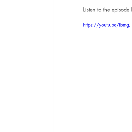
Listen to the episode 
https://youtu.be/tbmgJ