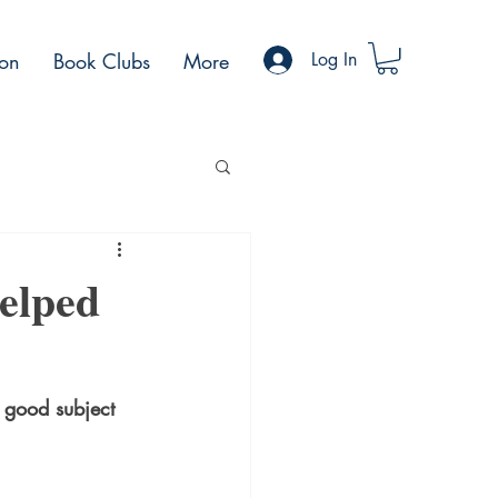
ion
Book Clubs
More
Log In
Helped
a good subject 