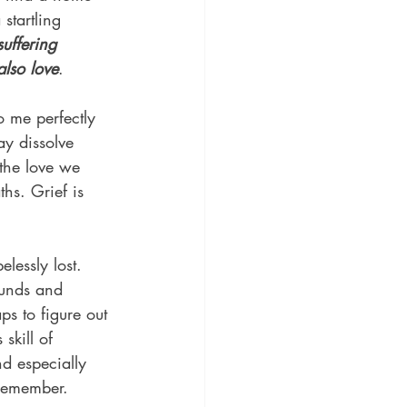
startling 
suffering 
lso love
.
to me perfectly 
ay dissolve 
 the love we 
hs. Grief is 
lessly lost. 
ounds and 
s to figure out 
skill of 
nd especially 
 remember.