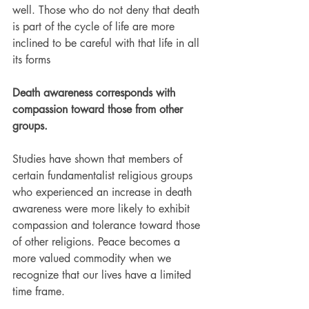
well. Those who do not deny that death 
is part of the cycle of life are more 
inclined to be careful with that life in all 
its forms
Death awareness corresponds with 
compassion toward those from other 
groups.
Studies have shown that members of 
certain fundamentalist religious groups 
who experienced an increase in death 
awareness were more likely to exhibit 
compassion and tolerance toward those 
of other religions. Peace becomes a 
more valued commodity when we 
recognize that our lives have a limited 
time frame.