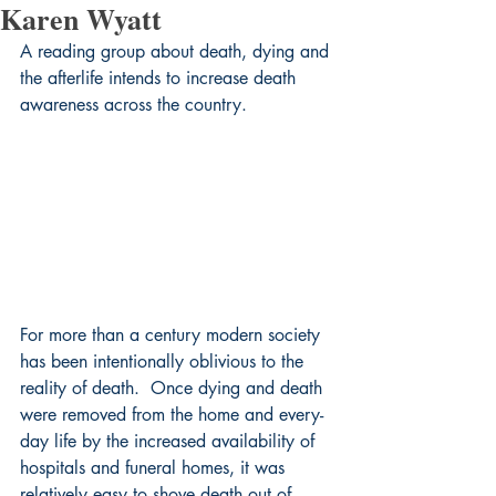
Karen Wyatt
A reading group about death, dying and 
the afterlife intends to increase death 
awareness across the country.
For more than a century modern society 
has been intentionally oblivious to the 
reality of death.  Once dying and death 
were removed from the home and every-
day life by the increased availability of 
hospitals and funeral homes, it was 
relatively easy to shove death out of 