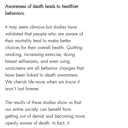
Awareness of death leads to healthier 
behaviors.
It may seem obvious but studies have 
validated that people who are aware of 
their mortality tend to make better 
choices for their overall health. Quitting 
smoking, increasing exercise, doing 
breast self-exams, and even using 
sunscreens are all behavior changes that 
have been linked to death awareness. 
We cherish life more when we know it 
won’t last forever.
The results of these studies show us that 
our entire society can benefit from 
getting out of denial and becoming more 
openly aware of death. In fact, it 