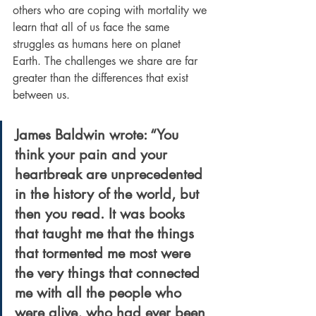
others who are coping with mortality we 
learn that all of us face the same 
struggles as humans here on planet 
Earth. The challenges we share are far 
greater than the differences that exist 
between us.
James Baldwin
 wrote: “You 
think your pain and your 
heartbreak are unprecedented 
in the history of the world, but 
then you read. It was books 
that taught me that the things 
that tormented me most were 
the very things that connected 
me with all the people who 
were alive, who had ever been 