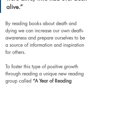
alive.”
By reading books about death and 
dying we can increase our own death-
awareness and prepare ourselves to be 
a source of information and inspiration 
for others. 
To foster this type of positive growth 
through reading a unique new reading 
group called 
“A Year of Reading 
Dangerously”
 was created 2018 and 
has continued each year since then. The 
group explores death, dying and the 
afterlife by reading one book on these 
subjects each month during the year and 
holding online discussions about 
selected books. 