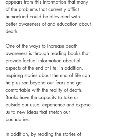
appears from this information that many 
of the problems that currently afflict 
humankind could be alleviated with 
better awareness of and education about 
death.
One of the ways to increase death 
awareness is through reading books that 
provide factual information about all 
aspects of the end of life. In addition, 
inspiring stories about the end of life can 
help us see beyond our fears and get 
comfortable with the reality of death. 
Books have the capacity to take us 
outside our usual experience and expose 
us to new ideas that stretch our 
boundaries.
In addition, by reading the stories of 