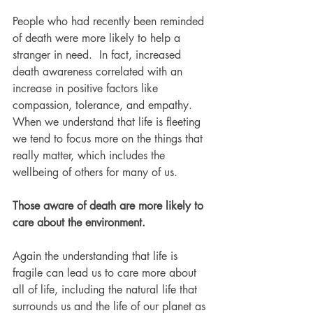
People who had recently been reminded 
of death were more likely to help a 
stranger in need.  In fact, increased 
death awareness correlated with an 
increase in positive factors like 
compassion, tolerance, and empathy. 
When we understand that life is fleeting 
we tend to focus more on the things that 
really matter, which includes the 
wellbeing of others for many of us.
Those aware of death are more likely to 
care about the environment.
Again the understanding that life is 
fragile can lead us to care more about 
all of life, including the natural life that 
surrounds us and the life of our planet as 