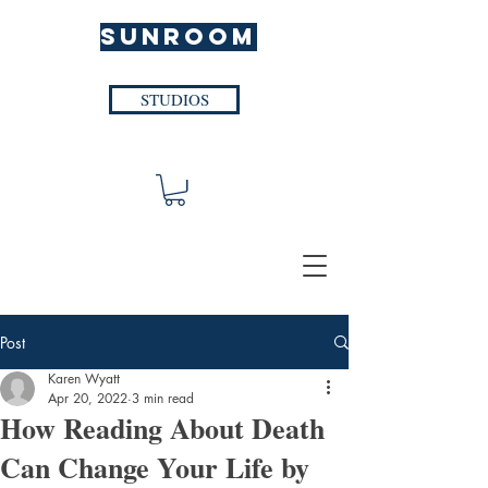
SUNROOM
STUDIOS
Post
Karen Wyatt
Apr 20, 2022
3 min read
How Reading About Death
Can Change Your Life by