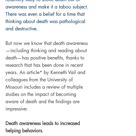
awareness and make it a taboo subject. 
There was even a belief for a time that 
thinking about death was pathological 
and destructive.
But now we know that death awareness
—including thinking and reading about 
death—has positive benefits, thanks to 
research that has been done in recent 
years. An article* by Kenneth Vail and 
colleagues from the University of 
Missouri includes a review of multiple 
studies on the impact of becoming 
aware of death and the findings are 
impressive:
Death awareness leads to increased 
helping behaviors.