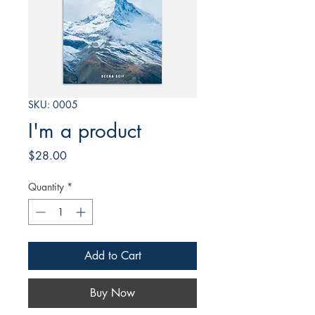
SKU: 0005
I'm a product
Price
$28.00
Quantity
*
Add to Cart
Buy Now