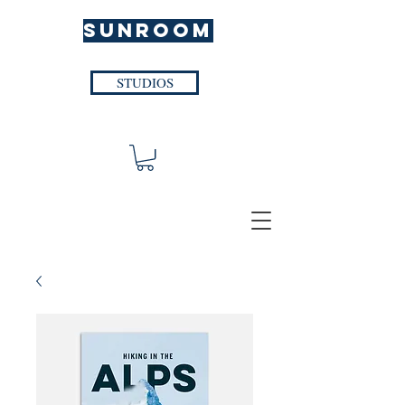
SUNROOM
STUDIOS